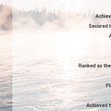
Achie
Secured 
A
Ranked as th
P
Achieved 