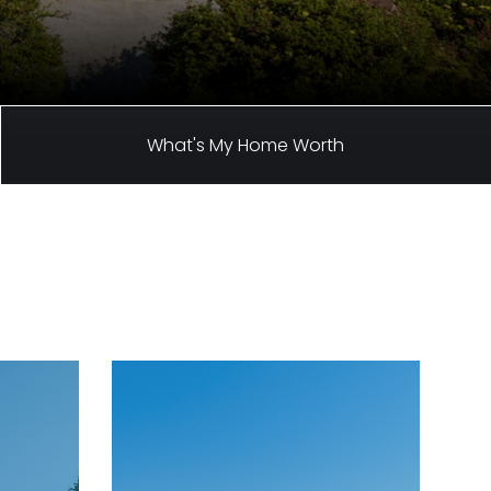
What's My Home Worth