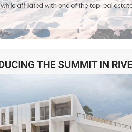
while affiliated with one of the top real esta
DUCING THE SUMMIT IN RIV