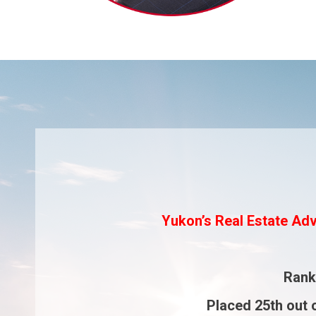
Yukon’s Real Estate Adv
Ran
Placed
25th
out 