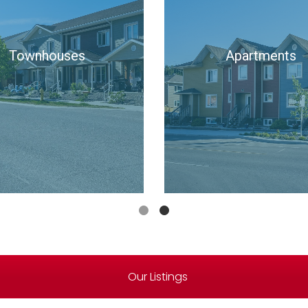
ngle Family Homes
Townhouses
Our Listings