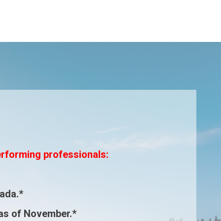
erforming professionals:
ada.*
as of November.*