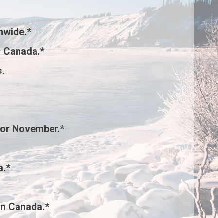
nwide.*
 Canada.*
s
.
for November.*
a.*
rn Canada.*