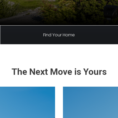
Find Your Home
The Next Move is Yours