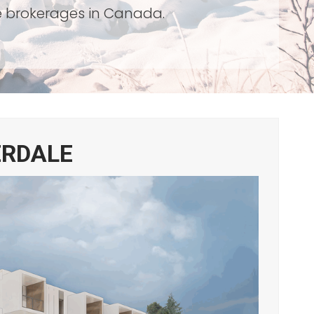
te brokerages in Canada.
ERDALE