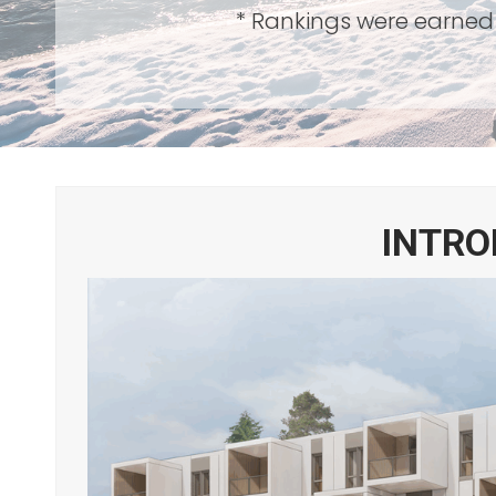
* Rankings were earned 
INTRO