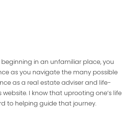
beginning in an unfamiliar place, you
nce as you navigate the many possible
ence as a real estate adviser and life-
website. I know that uprooting one’s life
ard to helping guide that journey.