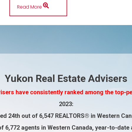
Read More
Yukon Real Estate Advisers
isers have consistently ranked among the top-p
2023
:
ked
24th
out of
6,547 REALTORS®
in Western Can
of
6,772 agents
in Western Canada, year-to-date 