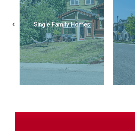
All Listings
Si