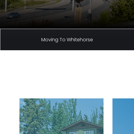
Moving To Whitehorse