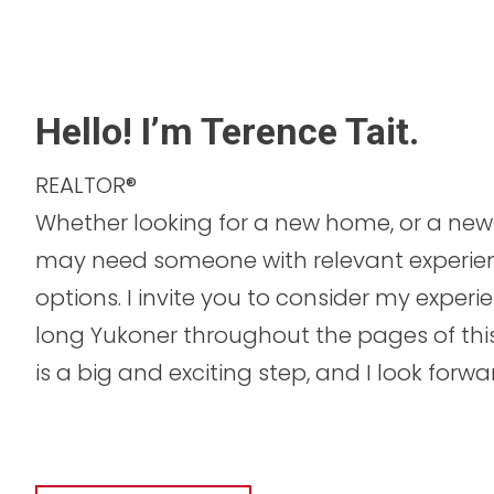
Hello! I’m Terence Tait.
REALTOR®
Whether looking for a new home, or a new 
may need someone with relevant experie
options. I invite you to consider my experi
long Yukoner throughout the pages of this 
is a big and exciting step, and I look forw