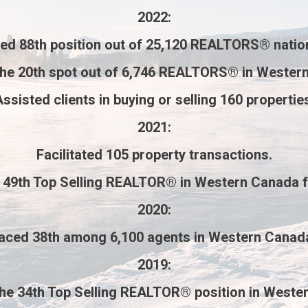
2022
:
ved
88th
position out of
25,120 REALTORS®
natio
the
20th
spot out of
6,746 REALTORS®
in Western
ssisted clients in buying or selling
160 propertie
2021
:
Facilitated
105 property transactions
.
e
49th Top Selling REALTOR®
in Western Canada 
2020
:
laced
38th
among
6,100 agents
in Western Canad
2019
:
the
34th Top Selling REALTOR®
position in Weste