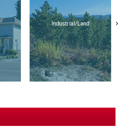
Apartments