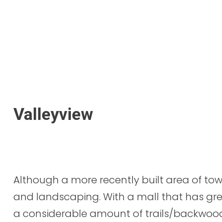
Valleyview
Although a more recently built area of tow
and landscaping. With a mall that has gr
a considerable amount of trails/backwo