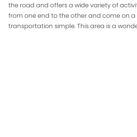
the road and offers a wide variety of activi
from one end to the other and come on a
transportation simple. This area is a wonder