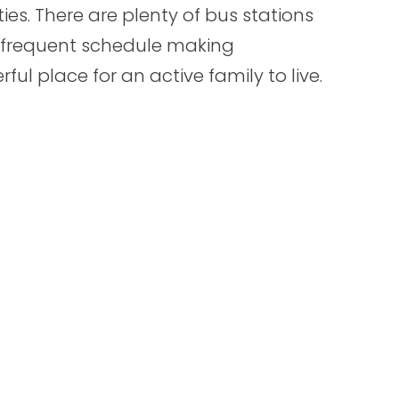
ties. There are plenty of bus stations
 frequent schedule making
ful place for an active family to live.