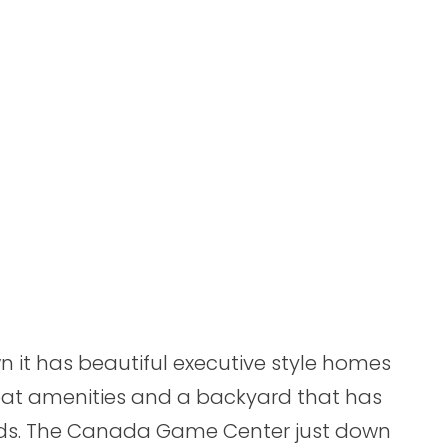
n it has beautiful executive style homes
eat amenities and a backyard that has
ods. The Canada Game Center just down