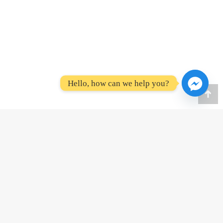
Hello, how can we help you?
Go
to
To