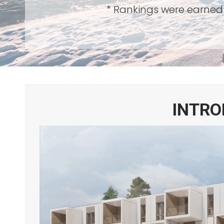
* Rankings were earned 
INTRO