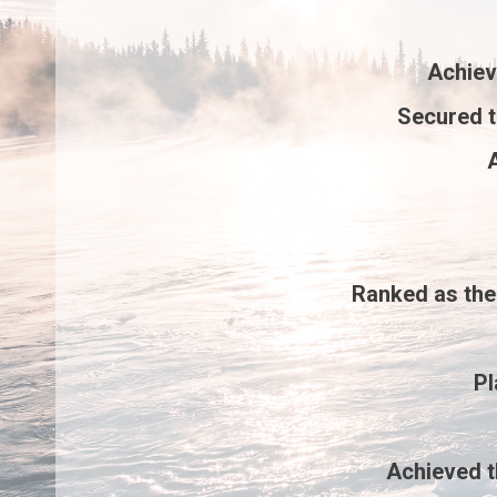
Achie
Secured 
A
Ranked as th
P
Achieved 