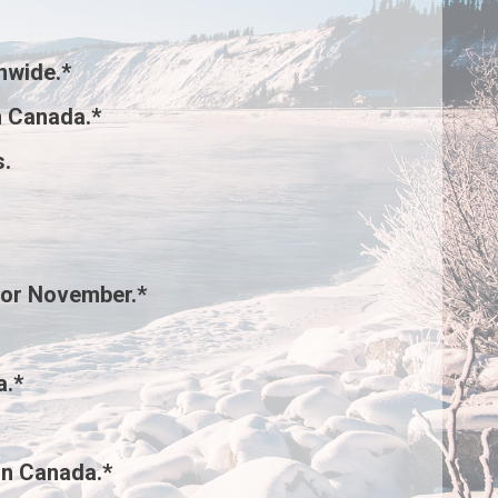
nwide.*
 Canada.*
s
.
for November.*
a.*
rn Canada.*