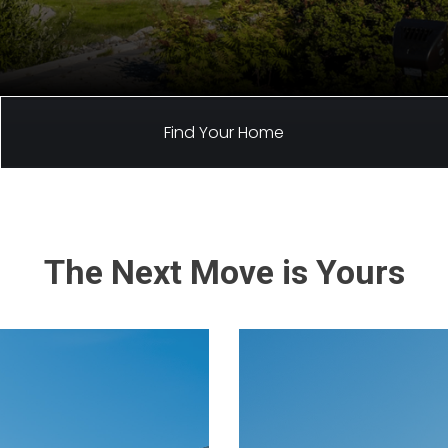
Find Your Home
The Next Move is Yours