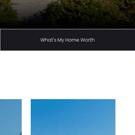
What's My Home Worth