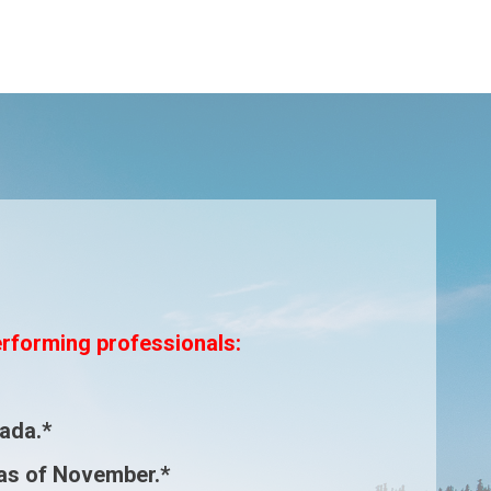
erforming professionals:
ada.*
as of November.*