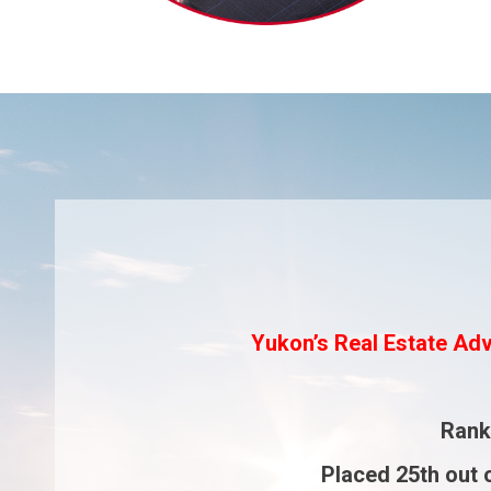
Yukon’s Real Estate Adv
Ran
Placed
25th
out 