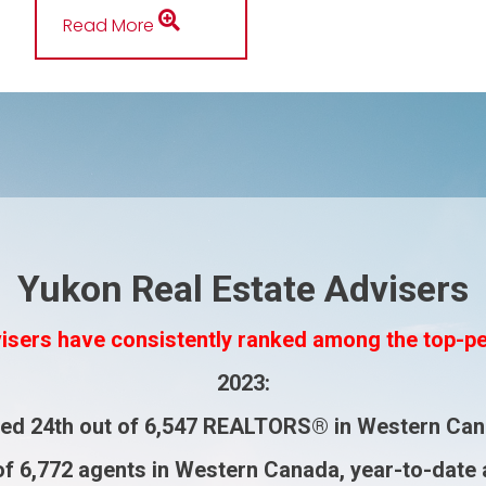
Read More
Yukon Real Estate Advisers
isers have consistently ranked among the top-p
2023
:
ked
24th
out of
6,547 REALTORS®
in Western Can
of
6,772 agents
in Western Canada, year-to-date 