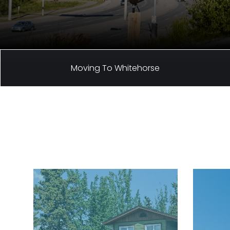
Moving To Whitehorse