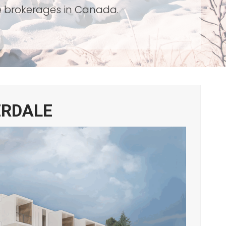
te brokerages in Canada.
ERDALE