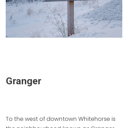
Granger
To the west of downtown Whitehorse is