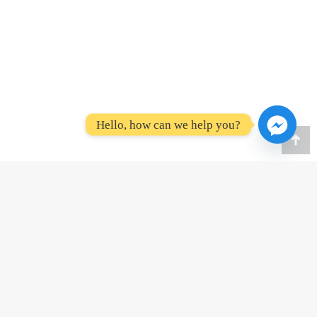
Hello, how can we help you?
Go
to
To
Amenities