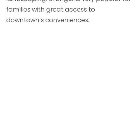
families with great access to
downtown’s conveniences.