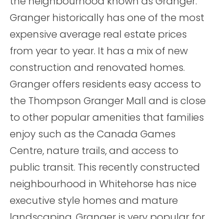
the neighbourhood known as Granger.
Granger historically has one of the most
expensive average real estate prices
from year to year. It has a mix of new
construction and renovated homes.
Granger offers residents easy access to
the Thompson Granger Mall and is close
to other popular amenities that families
enjoy such as the Canada Games
Centre, nature trails, and access to
public transit. This recently constructed
neighbourhood in Whitehorse has nice
executive style homes and mature
landscaping. Granger is very popular for