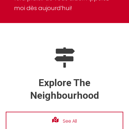
moi dès aujourd’hui!
Explore The
Neighbourhood
See All