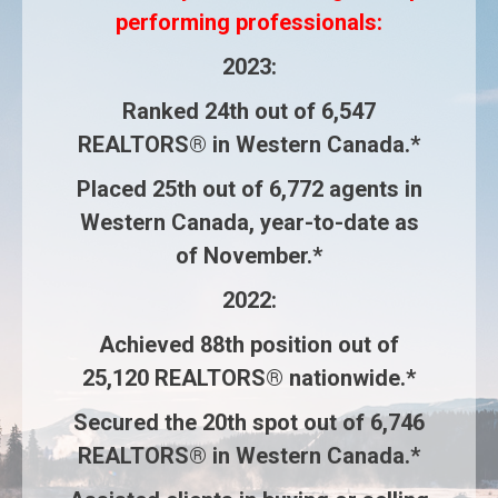
performing professionals:
2023
:
Ranked
24th
out of
6,547
REALTORS®
in Western Canada.*
Placed
25th
out of
6,772 agents
in
Western Canada, year-to-date as
of November.*
2022
:
Achieved
88th
position out of
25,120 REALTORS®
nationwide.*
Secured the
20th
spot out of
6,746
REALTORS®
in Western Canada.*