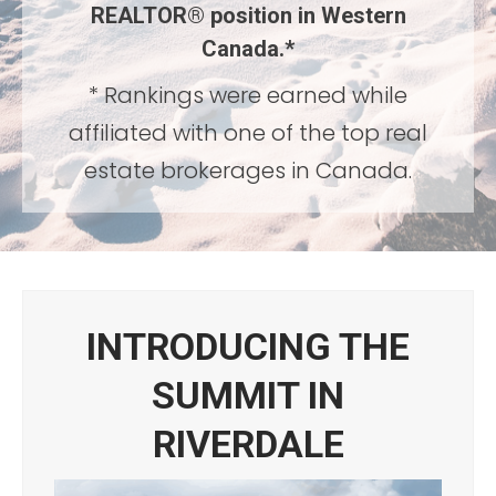
REALTOR®
position in Western
Canada.*
* Rankings were earned while
affiliated with one of the top real
estate brokerages in Canada.
INTRODUCING THE
SUMMIT IN
RIVERDALE