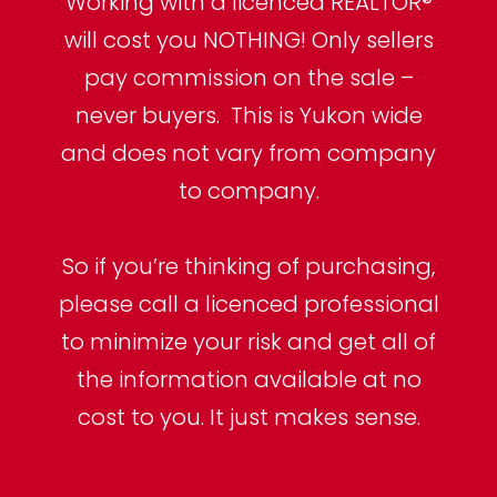
Working with a licenced REALTOR®
will cost you NOTHING! Only sellers
pay commission on the sale –
never buyers. This is Yukon wide
and does not vary from company
to company.
So if you’re thinking of purchasing,
please call a licenced professional
to minimize your risk and get all of
the information available at no
cost to you. It just makes sense.