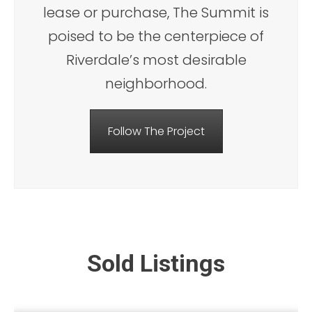
lease or purchase, The Summit is
poised to be the centerpiece of
Riverdale’s most desirable
neighborhood.
Follow The Project
Sold Listings