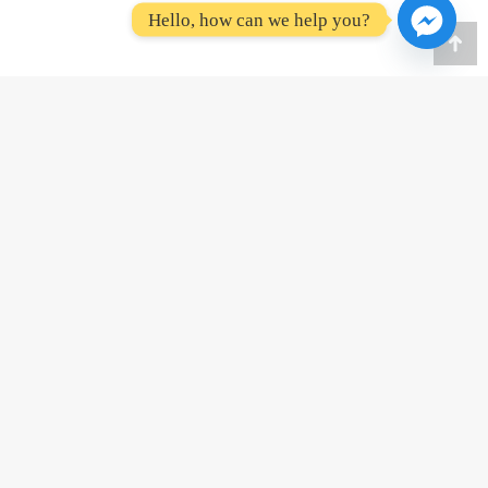
Hello, how can we help you?
Go
to
To
(867) 334-6801