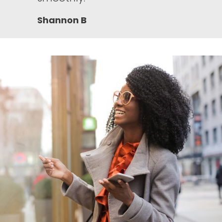
Shannon B