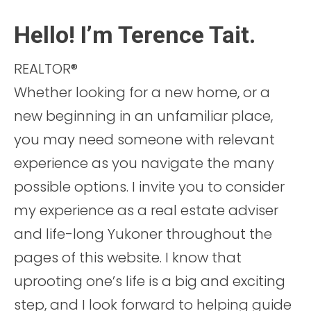
Hello! I’m Terence Tait.
REALTOR®
Whether looking for a new home, or a
new beginning in an unfamiliar place,
you may need someone with relevant
experience as you navigate the many
possible options. I invite you to consider
my experience as a real estate adviser
and life-long Yukoner throughout the
pages of this website. I know that
uprooting one’s life is a big and exciting
step, and I look forward to helping guide