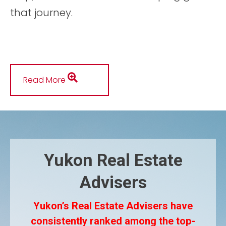
that journey.
Read More
Yukon Real Estate
Advisers
Yukon’s Real Estate Advisers have
consistently ranked among the top-