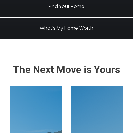
Find Your Home
What's My Home Worth
The Next Move is Yours