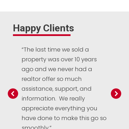
Happy Clients
“The last time we sold a
property was over 10 years
ago and we never had a
realtor offer so much
assistance, support, and
information. We really
appreciate everything you
have done to make this go so
smoothly.”