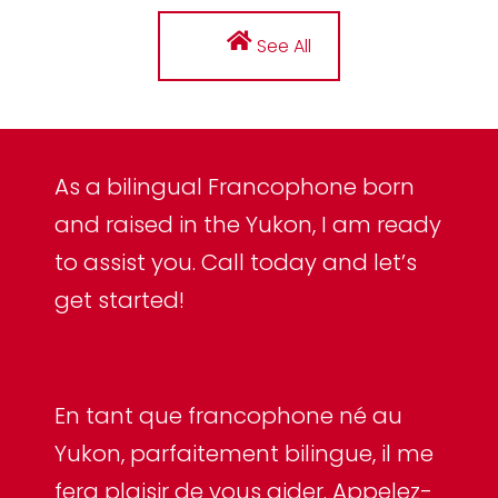
See All
As a bilingual Francophone born
and raised in the Yukon, I am ready
to assist you. Call today and let’s
get started!
En tant que francophone né au
Yukon, parfaitement bilingue, il me
fera plaisir de vous aider. Appelez-