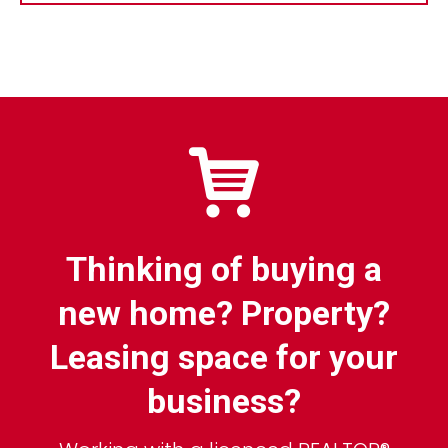
Thinking of buying a
new home? Property?
Leasing space for your
business?