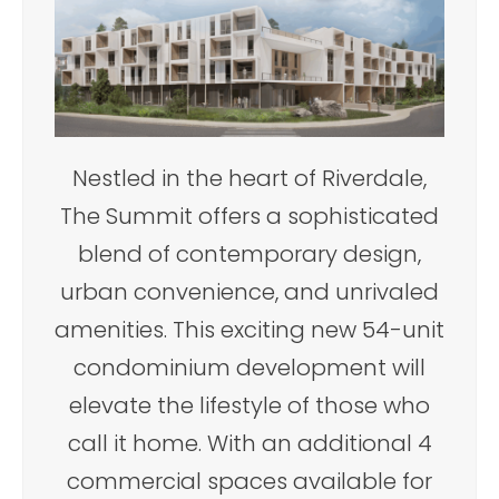
Nestled in the heart of Riverdale,
The Summit offers a sophisticated
blend of contemporary design,
urban convenience, and unrivaled
amenities. This exciting new 54-unit
condominium development will
elevate the lifestyle of those who
call it home. With an additional 4
commercial spaces available for