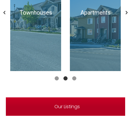
Townhouses
Apartments
Our Listings