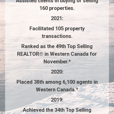
Assisted clients in buying or selling
160 properties
.
2021
:
Facilitated
105 property
transactions
.
Ranked as the
49th Top Selling
REALTOR®
in Western Canada for
November.*
2020
:
Placed
38th
among
6,100 agents
in
Western Canada.*
2019
:
Achieved the
34th Top Selling