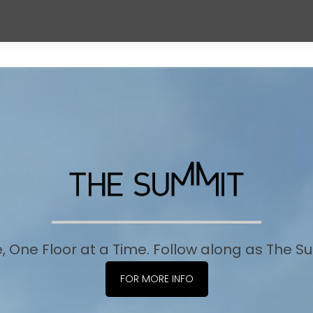
e, One Floor at a Time. Follow along as The 
FOR MORE INFO