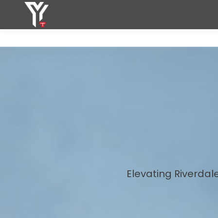
Elevating Riverdal