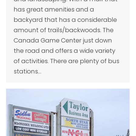
has great amenities and a
backyard that has a considerable
amount of trails/backwoods. The
Canada Game Center just down
the road and offers a wide variety
of activities. There are plenty of bus
stations…