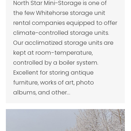
North Star Mini-Storage is one of
the few Whitehorse storage unit
rental companies equipped to offer
climate-controlled storage units.
Our acclimatized storage units are
kept at room-temperature,
controlled by a boiler system.
Excellent for storing antique
furniture, works of art, photo
albums, and other…