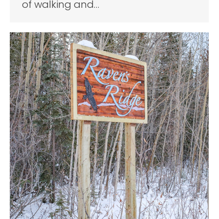
of walking and…