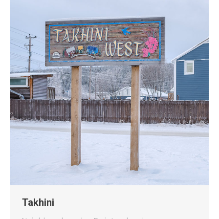
Takhini