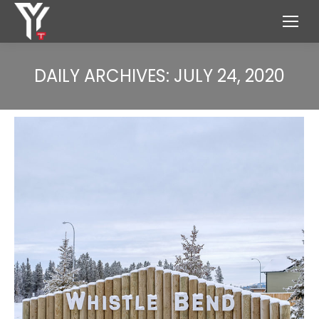
DAILY ARCHIVES:
JULY 24, 2020