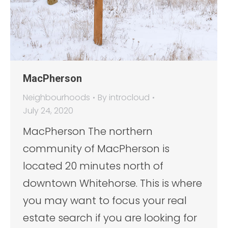
MacPherson
Neighbourhoods
By
introcloud
July 24, 2020
MacPherson The northern
community of MacPherson is
located 20 minutes north of
downtown Whitehorse. This is where
you may want to focus your real
estate search if you are looking for