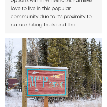
options within Whitehorse. Families
love to live in this popular
community due to it’s proximity to
nature, hiking trails and the…