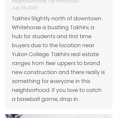
Neighbourhoods
By
introcloud
July 24, 2020
Takhini Slightly north of downtown
Whitehorse is bustling Takhini; a
hub for students and first time
buyers due to the location near
Yukon College. Takhini real estate
ranges from fixer uppers to brand
new construction and there really is
something for everyone in this
neighborhood. If you love to catch
a baseball game, drop in…