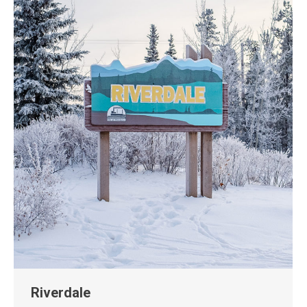
Riverdale