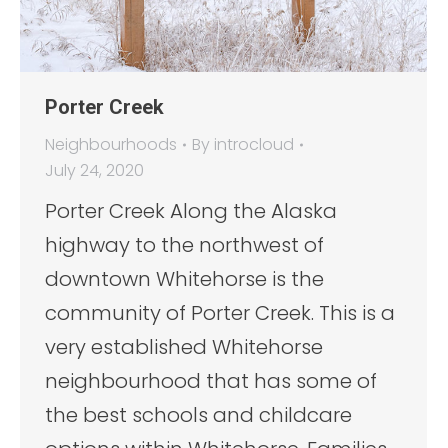
Porter Creek
Neighbourhoods
By
introcloud
July 24, 2020
Porter Creek Along the Alaska
highway to the northwest of
downtown Whitehorse is the
community of Porter Creek. This is a
very established Whitehorse
neighbourhood that has some of
the best schools and childcare