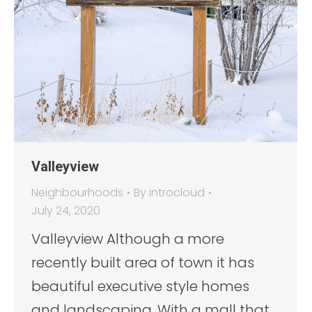
Valleyview
Neighbourhoods
By
introcloud
July 24, 2020
Valleyview Although a more
recently built area of town it has
beautiful executive style homes
and landscaping. With a mall that