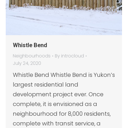
Whistle Bend
Neighbourhoods
By
introcloud
July 24, 2020
Whistle Bend Whistle Bend is Yukon’s
largest residential land
development project ever. Once
complete, it is envisioned as a
neighbourhood for 8,000 residents,
complete with transit service, a