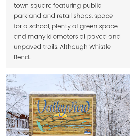
town square featuring public
parkland and retail shops, space
for a school, plenty of green space
and many kilometers of paved and
unpaved trails. Although Whistle
Bend…