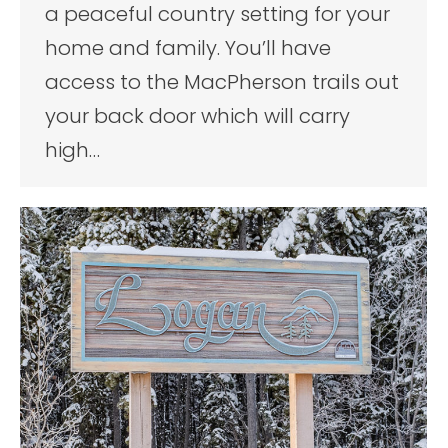
a peaceful country setting for your
home and family. You’ll have
access to the MacPherson trails out
your back door which will carry
high…