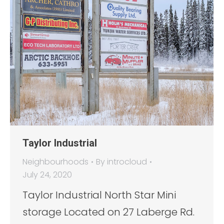
Taylor Industrial
Neighbourhoods
By
introcloud
July 24, 2020
Taylor Industrial North Star Mini
storage Located on 27 Laberge Rd.