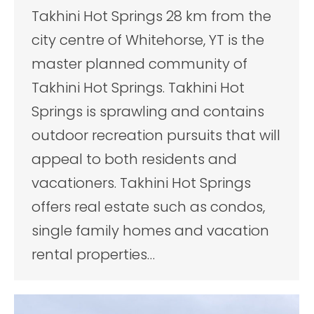
Takhini Hot Springs 28 km from the
city centre of Whitehorse, YT is the
master planned community of
Takhini Hot Springs. Takhini Hot
Springs is sprawling and contains
outdoor recreation pursuits that will
appeal to both residents and
vacationers. Takhini Hot Springs
offers real estate such as condos,
single family homes and vacation
rental properties…