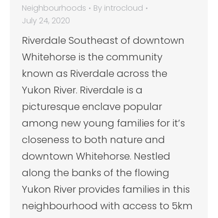
Neighbourhoods
By
introcloud
July 24, 2020
Riverdale Southeast of downtown
Whitehorse is the community
known as Riverdale across the
Yukon River. Riverdale is a
picturesque enclave popular
among new young families for it’s
closeness to both nature and
downtown Whitehorse. Nestled
along the banks of the flowing
Yukon River provides families in this
neighbourhood with access to 5km