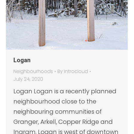
Logan
Neighbourhoods
By
introcloud
July 24, 2020
Logan Logan is a recently planned
neighbourhood close to the
neighbouring communities of
Granger, Arkell, Copper Ridge and
Ingram. Logan is west of downtown