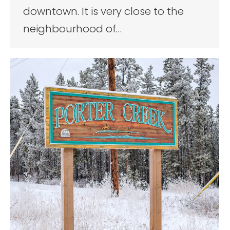
downtown. It is very close to the
neighbourhood of…