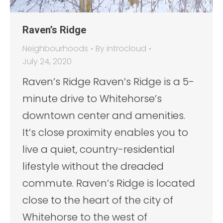
Raven’s Ridge
Neighbourhoods
By
introcloud
July 24, 2020
Raven’s Ridge Raven’s Ridge is a 5-
minute drive to Whitehorse’s
downtown center and amenities.
It’s close proximity enables you to
live a quiet, country-residential
lifestyle without the dreaded
commute. Raven’s Ridge is located
close to the heart of the city of
Whitehorse to the west of