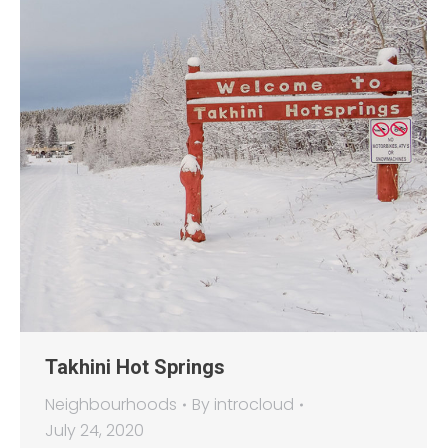
Takhini Hot Springs
Neighbourhoods
By
introcloud
July 24, 2020