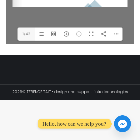
1/43
2026© TERENCE TAIT • design and support :
intro technologies
Hello, how can we help you?