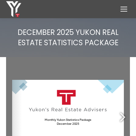
DECEMBER 2025 YUKON REAL
ESTATE STATISTICS PACKAGE