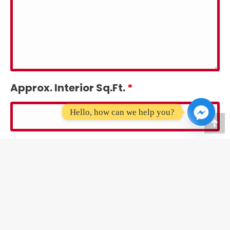
Approx. Interior Sq.Ft.
*
Hello, how can we help you?
Go
Approx. Lot Sq.Ft.
*
to
To
Message