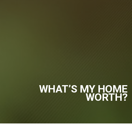
WHAT’S MY HOME
WORTH?