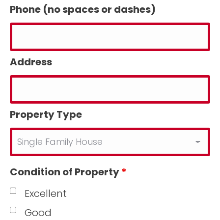
Phone (no spaces or dashes)
Address
Property Type
Condition of Property
*
Excellent
Good