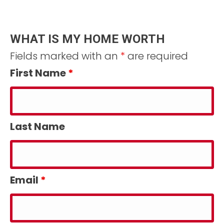
WHAT IS MY HOME WORTH
Fields marked with an
*
are required
First Name
*
Last Name
Email
*