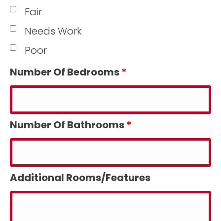
Fair
Needs Work
Poor
Number Of Bedrooms
*
Number Of Bathrooms
*
Additional Rooms/Features