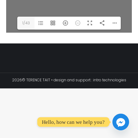
1/43
2026© TERENCE TAIT • design and support :
intro technologies
Hello, how can we help you?