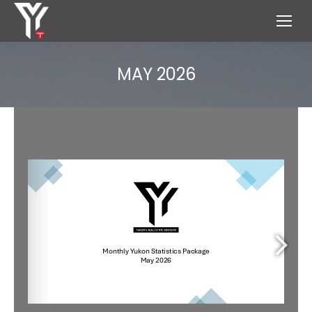
MAY 2026