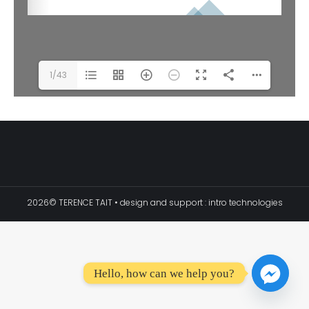
1/43
2026© TERENCE TAIT • design and support :
intro technologies
Hello, how can we help you?