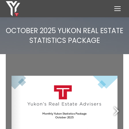
OCTOBER 2025 YUKON REAL ESTATE
STATISTICS PACKAGE