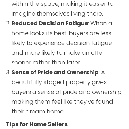
within the space, making it easier to
imagine themselves living there.
Reduced Decision Fatigue
: When a
home looks its best, buyers are less
likely to experience decision fatigue
and more likely to make an offer
sooner rather than later.
Sense of Pride and Ownership
: A
beautifully staged property gives
buyers a sense of pride and ownership,
making them feel like they’ve found
their dream home.
Tips for Home Sellers