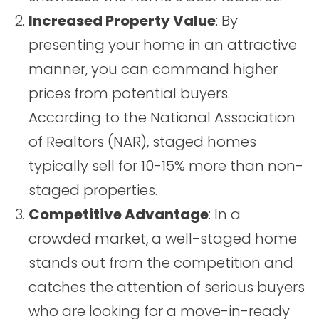
Increased Property Value
: By
presenting your home in an attractive
manner, you can command higher
prices from potential buyers.
According to the National Association
of Realtors (NAR), staged homes
typically sell for 10-15% more than non-
staged properties.
Competitive Advantage
: In a
crowded market, a well-staged home
stands out from the competition and
catches the attention of serious buyers
who are looking for a move-in-ready