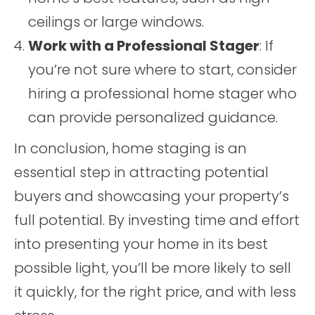
ceilings or large windows.
Work with a Professional Stager
: If
you’re not sure where to start, consider
hiring a professional home stager who
can provide personalized guidance.
In conclusion, home staging is an
essential step in attracting potential
buyers and showcasing your property’s
full potential. By investing time and effort
into presenting your home in its best
possible light, you’ll be more likely to sell
it quickly, for the right price, and with less