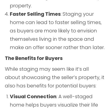
property.
Faster Selling Times
: Staging your
home can lead to faster selling times,
as buyers are more likely to envision
themselves living in the space and
make an offer sooner rather than later.
The Benefits for Buyers
While staging may seem like it’s all
about showcasing the seller’s property, it
also has benefits for potential buyers:
Visual Connection
: A well-staged
home helps buyers visualize their life