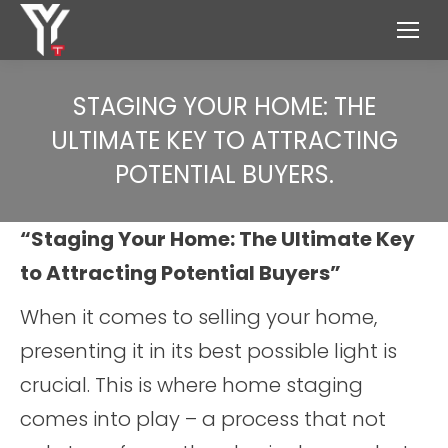
STAGING YOUR HOME: THE
ULTIMATE KEY TO ATTRACTING
POTENTIAL BUYERS.
“Staging Your Home: The Ultimate Key
to Attracting Potential Buyers”
When it comes to selling your home,
presenting it in its best possible light is
crucial. This is where home staging
comes into play – a process that not