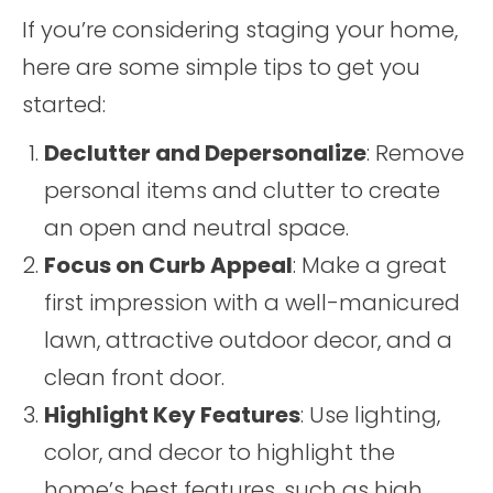
If you’re considering staging your home,
here are some simple tips to get you
started:
Declutter and Depersonalize
: Remove
personal items and clutter to create
an open and neutral space.
Focus on Curb Appeal
: Make a great
first impression with a well-manicured
lawn, attractive outdoor decor, and a
clean front door.
Highlight Key Features
: Use lighting,
color, and decor to highlight the
home’s best features, such as high