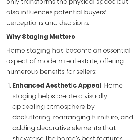
only transforms the physical space but
also influences potential buyers’
perceptions and decisions.
Why Staging Matters
Home staging has become an essential
aspect of modern real estate, offering
numerous benefits for sellers:
Enhanced Aesthetic Appeal
: Home
staging helps create a visually
appealing atmosphere by
decluttering, rearranging furniture, and
adding decorative elements that
showcase the home’s best features.