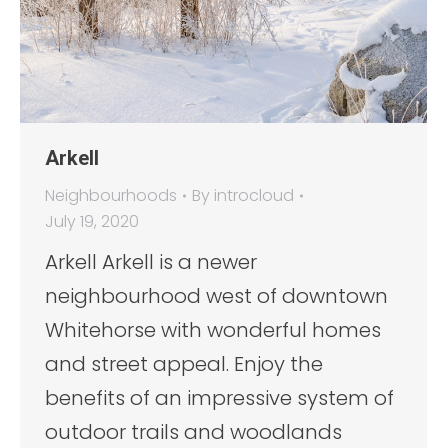
Arkell
Neighbourhoods
By
introcloud
July 19, 2020
Arkell Arkell is a newer
neighbourhood west of downtown
Whitehorse with wonderful homes
and street appeal. Enjoy the
benefits of an impressive system of
outdoor trails and woodlands