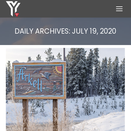
DAILY ARCHIVES:
JULY 19, 2020