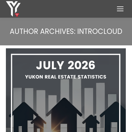
AUTHOR ARCHIVES:
INTROCLOUD