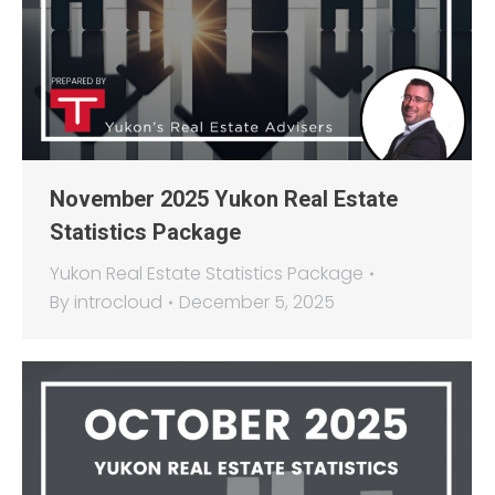
November 2025 Yukon Real Estate
Statistics Package
Yukon Real Estate Statistics Package
By
introcloud
December 5, 2025