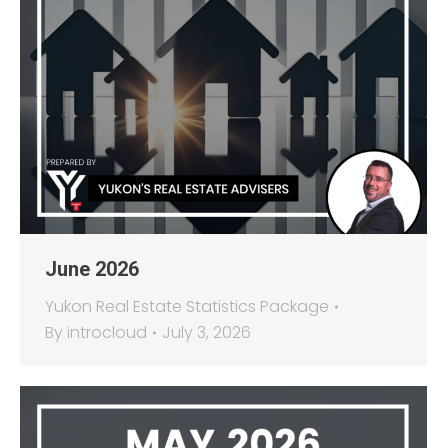
June 2026
Yukon Real Estate Statistics Package
By
introcloud
July 3, 2026