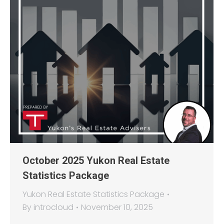
October 2025 Yukon Real Estate
Statistics Package
Yukon Real Estate Statistics Package
By
introcloud
November 10, 2025