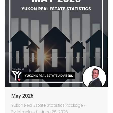
May 2026
Yukon Real Estate Statistics Package
By
introcloud
June 25, 2026