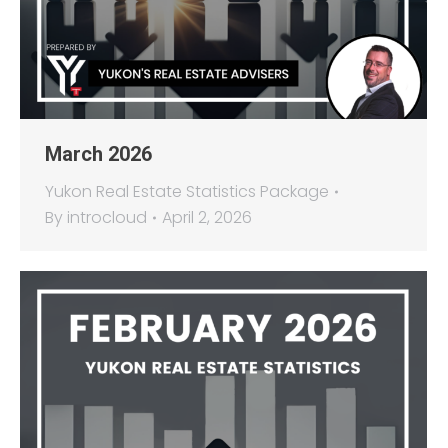
March 2026
Yukon Real Estate Statistics Package
By
introcloud
April 2, 2026