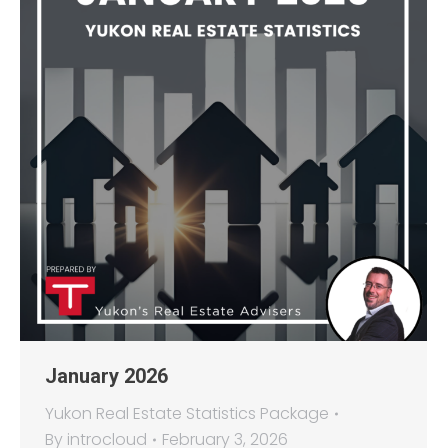
January 2026
Yukon Real Estate Statistics Package
By
introcloud
February 3, 2026