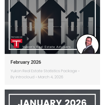
February 2026
Yukon Real Estate Statistics Package
By
introcloud
March 4, 2026