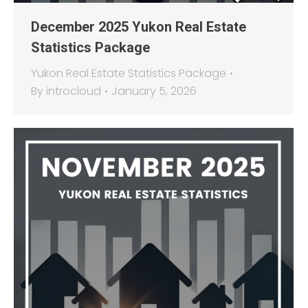
December 2025 Yukon Real Estate
Statistics Package
Yukon Real Estate Statistics Package
By
introcloud
January 5, 2026