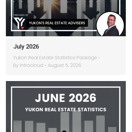
July 2026
Yukon Real Estate Statistics Package
By
introcloud
August 5, 2026