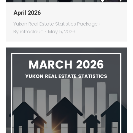
April 2026
Yukon Real Estate Statistics Package
By
introcloud
May 5, 2026