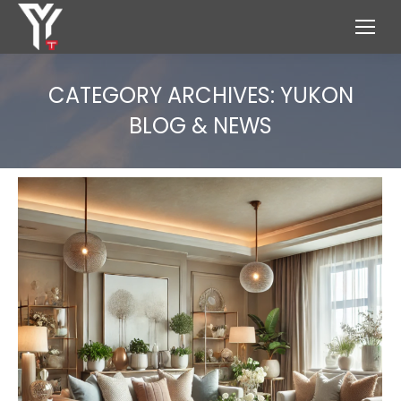
CATEGORY ARCHIVES:
YUKON
BLOG & NEWS