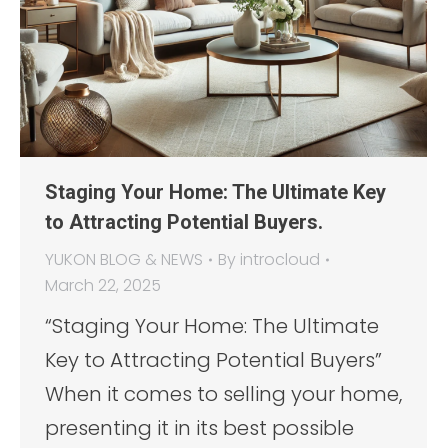
Staging Your Home: The Ultimate Key
to Attracting Potential Buyers.
YUKON BLOG & NEWS
By
introcloud
March 22, 2025
“Staging Your Home: The Ultimate
Key to Attracting Potential Buyers”
When it comes to selling your home,
presenting it in its best possible